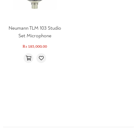
Neumann TLM 103 Studio
Set Microphone
₨
185,000.00