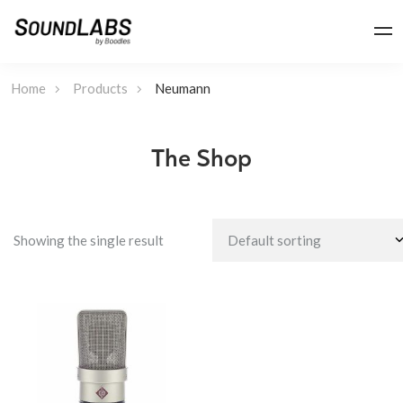
Home
Products
Neumann
The Shop
Showing the single result