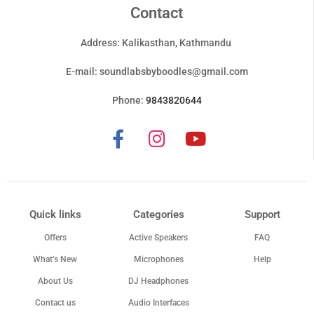
Contact
Address: Kalikasthan, Kathmandu
E-mail:
soundlabsbyboodles@gmail.com
Phone:
9843820644
Quick links
Categories
Support
Offers
Active Speakers
FAQ
What’s New
Microphones
Help
About Us
DJ Headphones
Contact us
Audio Interfaces