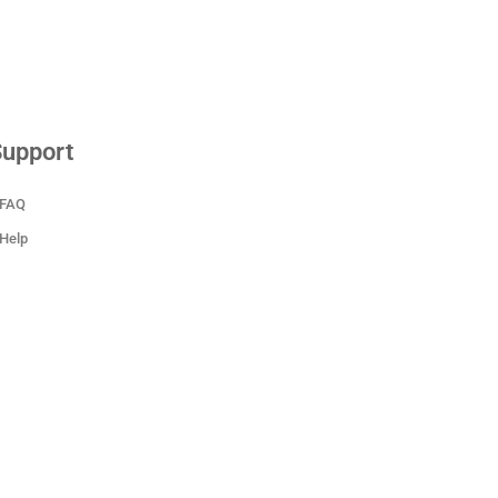
upport
FAQ
Help