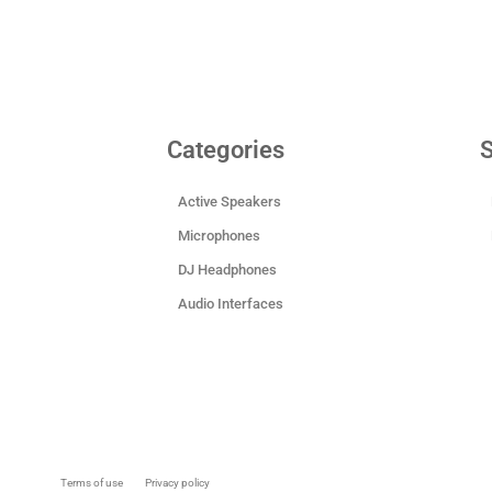
Categories
S
Active Speakers
Microphones
DJ Headphones
Audio Interfaces
Terms of use
Privacy policy