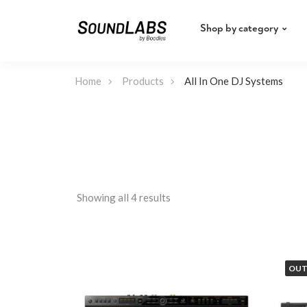
Shop by category
Home
Products
All In One DJ Systems
Showing all 4 results
OUT