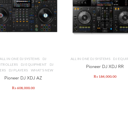
ALL IN ONE DJ SYSTEMS
DJ
ALL IN ONE DJ SYSTEMS
DJ EQU
TROLLERS
DJ EQUIPMENT
DJ
Pioneer DJ XDJ RR
ERS
DJ PLAYERS
WHAT'S NEW
₨
184,000.00
Pioneer DJ XDJ AZ
₨
608,000.00