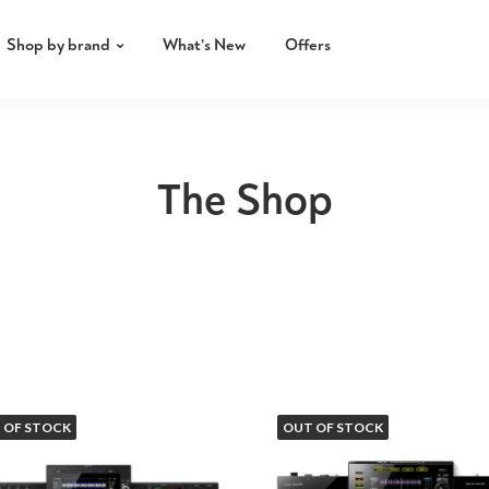
Shop by brand
What’s New
Offers
The Shop
 OF STOCK
OUT OF STOCK