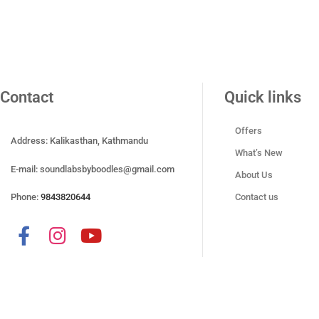
Contact
Quick links
Offers
Address: Kalikasthan, Kathmandu
What’s New
E-mail:
soundlabsbyboodles@gmail.com
About Us
Phone:
9843820644
Contact us