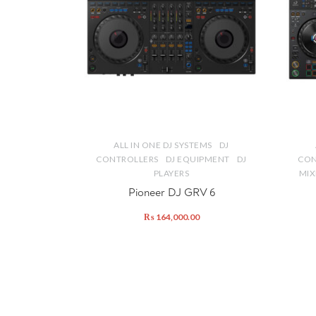
ALL IN ONE DJ SYSTEMS
DJ
CONTROLLERS
DJ EQUIPMENT
DJ
CON
PLAYERS
MIX
Pioneer DJ GRV 6
₨
164,000.00