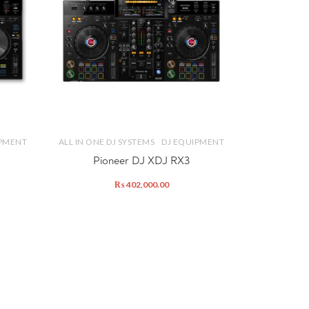
IPMENT
ALL IN ONE DJ SYSTEMS
DJ EQUIPMENT
Pioneer DJ XDJ RX3
₨
402,000.00