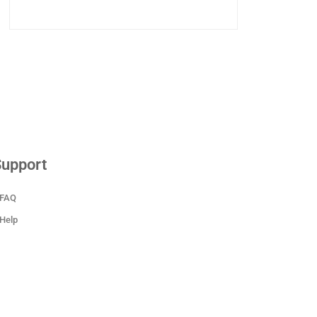
upport
FAQ
Help