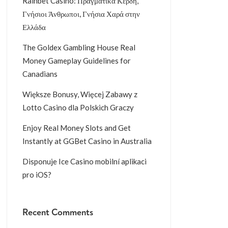
Rainbet Casino: Πραγματικά Κέρδη,
Γνήσιοι Άνθρωποι, Γνήσια Χαρά στην
Ελλάδα
The Goldex Gambling House Real
Money Gameplay Guidelines for
Canadians
Większe Bonusy, Więcej Zabawy z
Lotto Casino dla Polskich Graczy
Enjoy Real Money Slots and Get
Instantly at GGBet Casino in Australia
Disponuje Ice Casino mobilní aplikaci
pro iOS?
Recent Comments