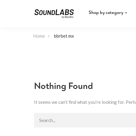
Shop by category
Home
bbrbet mx
Nothing Found
It seems we can’t find what you’re looking for. Per