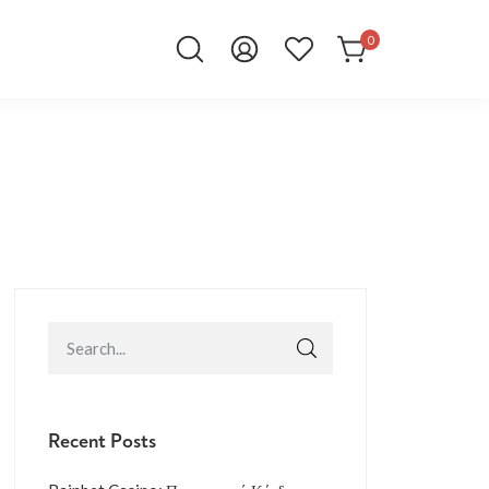
0
Recent Posts