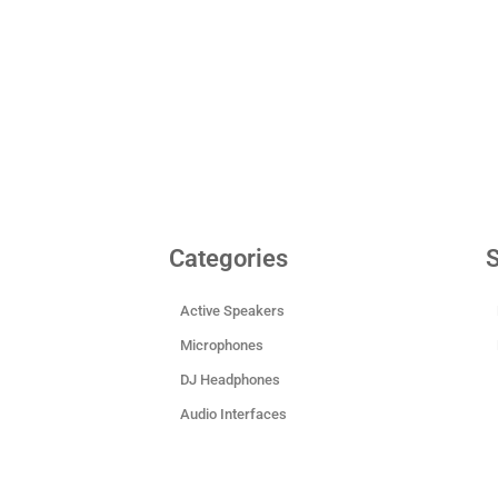
Categories
S
Active Speakers
Microphones
DJ Headphones
Audio Interfaces