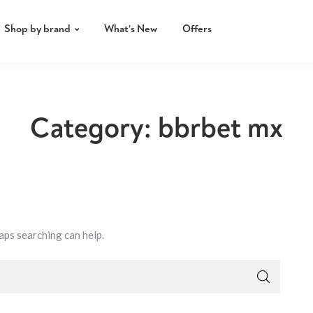
Shop by brand
What’s New
Offers
Category: bbrbet mx
haps searching can help.