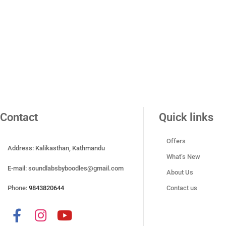
Contact
Quick links
Offers
Address: Kalikasthan, Kathmandu
What’s New
E-mail:
soundlabsbyboodles@gmail.com
About Us
Phone:
9843820644
Contact us