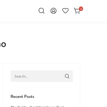
0
no
Recent Posts