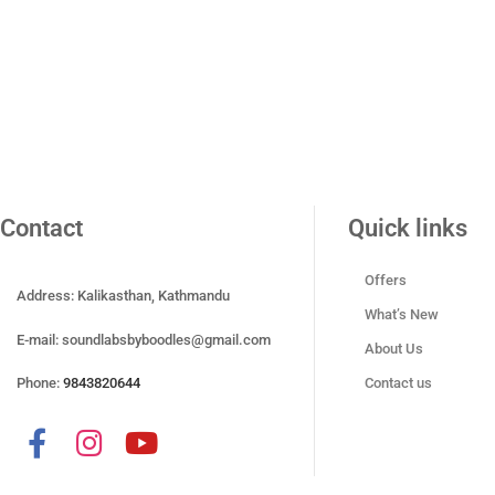
Contact
Quick links
Offers
Address: Kalikasthan, Kathmandu
What’s New
E-mail:
soundlabsbyboodles@gmail.com
About Us
Phone:
9843820644
Contact us