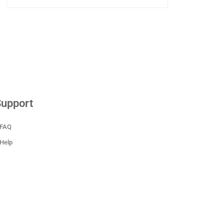
upport
FAQ
Help