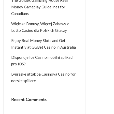
The Goldex Gambling House Real
Money Gameplay Guidelines for
Canadians
Większe Bonusy, Więcej Zabawy z
Lotto Casino dla Polskich Graczy
Enjoy Real Money Slots and Get
Instantly at GGBet Casino in Australia
Disponuje Ice Casino mobilní aplikaci
pro iOS?
Lynraske uttak på Casinova Casino for
norske spillere
Recent Comments