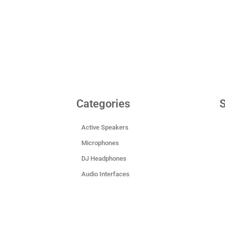
Categories
S
Active Speakers
Microphones
DJ Headphones
Audio Interfaces