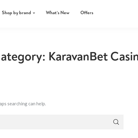
Shop by brand
What’s New
Offers
ategory: KaravanBet Casi
haps searching can help.