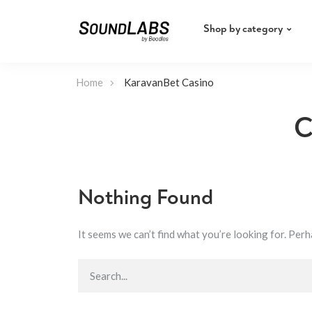
Shop by category
Home
KaravanBet Casino
C
Nothing Found
It seems we can’t find what you’re looking for. Per