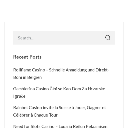
Recent Posts
Rollflame Casino – Schnelle Anmeldung und Direkt-
Boni in Belgien
Gamblerina Casino Čini se Kao Dom Za Hrvatske
Igrače
Rainbet Casino invite la Suisse à Jouer, Gagner et
Célébrer à Chaque Tour
Need for Slots Casino – Lupa ja Reilun Pelaamisen