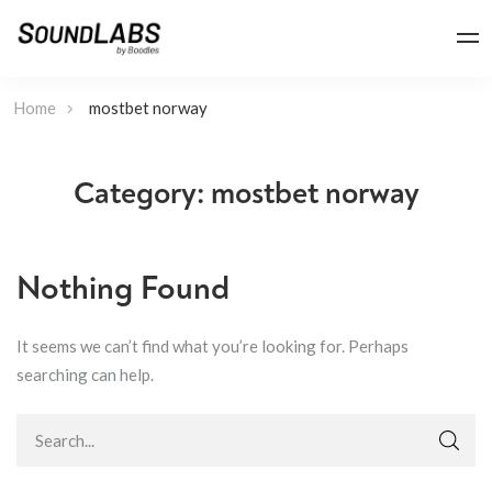
Home
mostbet norway
Category: mostbet norway
Nothing Found
It seems we can’t find what you’re looking for. Perhaps
searching can help.