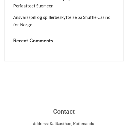
Periaatteet Suomeen
Ansvarsspill og spillerbeskyttelse på Shuffle Casino
for Norge
Recent Comments
Contact
Address: Kalikasthan, Kathmandu