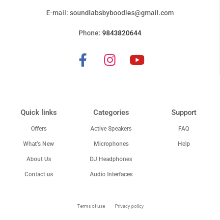
E-mail:
soundlabsbyboodles@gmail.com
Phone:
9843820644
Quick links
Categories
Support
Offers
Active Speakers
FAQ
What’s New
Microphones
Help
About Us
DJ Headphones
Contact us
Audio Interfaces
Terms of use
Privacy policy