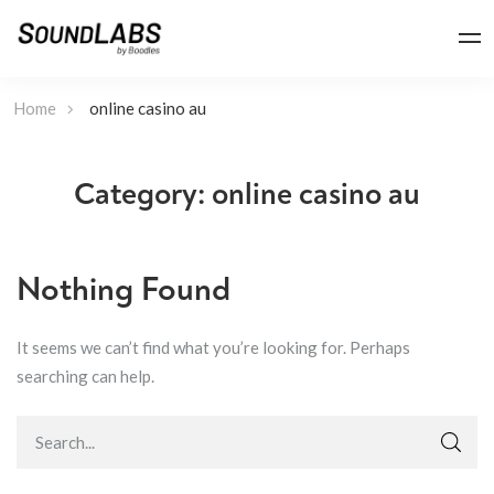
Home
online casino au
Category: online casino au
Nothing Found
It seems we can’t find what you’re looking for. Perhaps
searching can help.