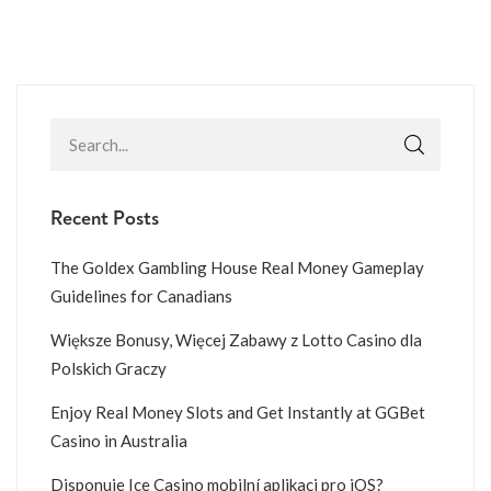
Recent Posts
The Goldex Gambling House Real Money Gameplay
Guidelines for Canadians
Większe Bonusy, Więcej Zabawy z Lotto Casino dla
Polskich Graczy
Enjoy Real Money Slots and Get Instantly at GGBet
Casino in Australia
Disponuje Ice Casino mobilní aplikaci pro iOS?