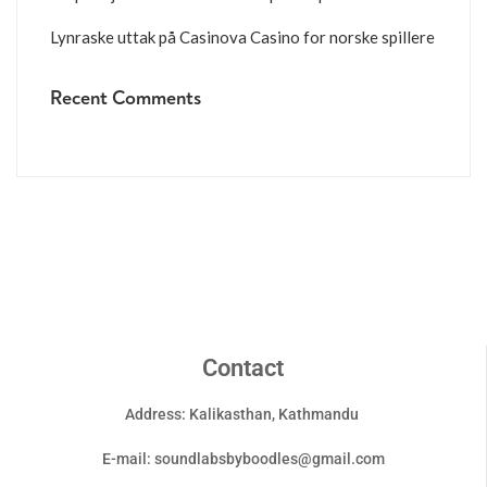
Lynraske uttak på Casinova Casino for norske spillere
Recent Comments
Contact
Address: Kalikasthan, Kathmandu
E-mail:
soundlabsbyboodles@gmail.com