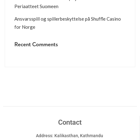
Periaatteet Suomeen
Ansvarsspill og spillerbeskyttelse på Shuffle Casino
for Norge
Recent Comments
Contact
Address: Kalikasthan, Kathmandu