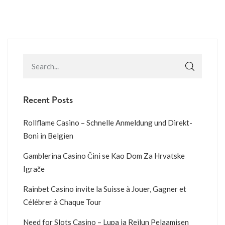
Recent Posts
Rollflame Casino – Schnelle Anmeldung und Direkt-
Boni in Belgien
Gamblerina Casino Čini se Kao Dom Za Hrvatske
Igrače
Rainbet Casino invite la Suisse à Jouer, Gagner et
Célébrer à Chaque Tour
Need for Slots Casino – Lupa ja Reilun Pelaamisen