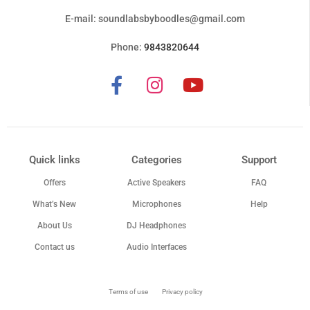
E-mail:
soundlabsbyboodles@gmail.com
Phone:
9843820644
Quick links
Categories
Support
Offers
Active Speakers
FAQ
What’s New
Microphones
Help
About Us
DJ Headphones
Contact us
Audio Interfaces
Terms of use
Privacy policy