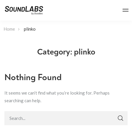
Home
plinko
Category: plinko
Nothing Found
It seems we can’t find what you’re looking for. Perhaps
searching can help.