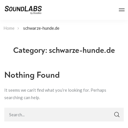
Home
schwarze-hunde.de
Category: schwarze-hunde.de
Nothing Found
It seems we can’t find what you’re looking for. Perhaps
searching can help.