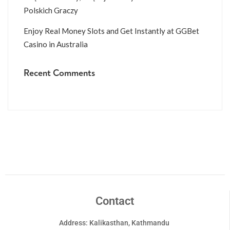
Polskich Graczy
Enjoy Real Money Slots and Get Instantly at GGBet
Casino in Australia
Recent Comments
Contact
Address: Kalikasthan, Kathmandu