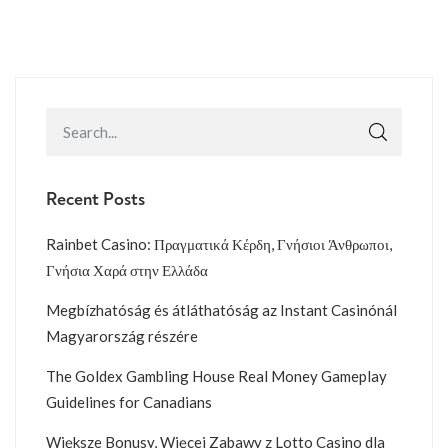
Recent Posts
Rainbet Casino: Πραγματικά Κέρδη, Γνήσιοι Άνθρωποι,
Γνήσια Χαρά στην Ελλάδα
Megbízhatóság és átláthatóság az Instant Casinónál
Magyarország részére
The Goldex Gambling House Real Money Gameplay
Guidelines for Canadians
Większe Bonusy, Więcej Zabawy z Lotto Casino dla