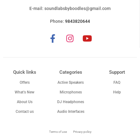
E-mail:
soundlabsbyboodles@gmail.com
Phone:
9843820644
Quick links
Categories
Support
Offers
Active Speakers
FAQ
What’s New
Microphones
Help
About Us
DJ Headphones
Contact us
Audio Interfaces
Terms of use
Privacy policy