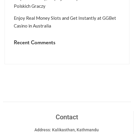
Polskich Graczy
Enjoy Real Money Slots and Get Instantly at GGBet
Casino in Australia
Recent Comments
Contact
Address: Kalikasthan, Kathmandu