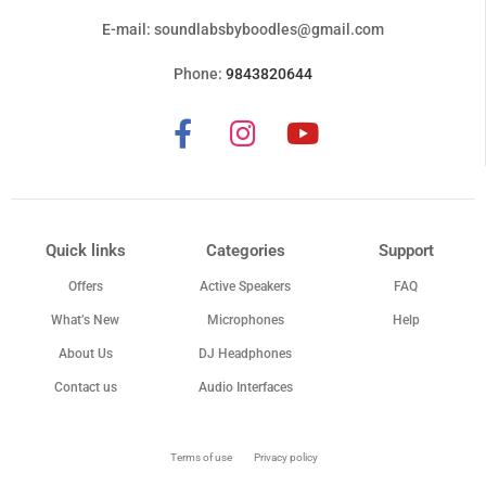
E-mail:
soundlabsbyboodles@gmail.com
Phone:
9843820644
Quick links
Categories
Support
Offers
Active Speakers
FAQ
What’s New
Microphones
Help
About Us
DJ Headphones
Contact us
Audio Interfaces
Terms of use
Privacy policy