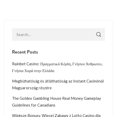
Recent Posts
Rainbet Casino: Πραγματικά Κέρδη, Γνήσιοι Άνθρωποι,
Γνήσια Χαρά στην Ελλάδα
Megbízhatóság és átláthatóság az Instant Casinónál
Magyarország részére
The Goldex Gambling House Real Money Gameplay
Guidelines for Canadians
Większe Bonusy, Więcej Zabawy z Lotto Casino dla