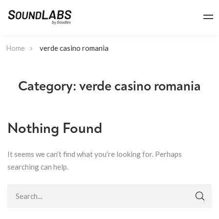
Home
verde casino romania
Category: verde casino romania
Nothing Found
It seems we can’t find what you’re looking for. Perhaps
searching can help.