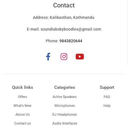
Contact
Address: Kalikasthan, Kathmandu
E-mail:
soundlabsbyboodles@gmail.com
Phone:
9843820644
Quick links
Categories
Support
Offers
Active Speakers
FAQ
What’s New
Microphones
Help
About Us
DJ Headphones
Contact us
Audio Interfaces