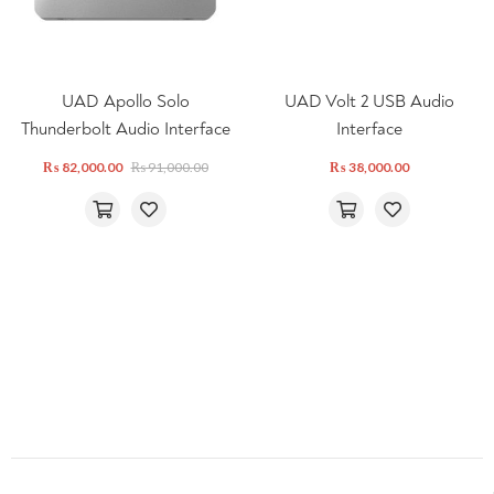
UAD Apollo Solo
UAD Volt 2 USB Audio
Thunderbolt Audio Interface
Interface
₨
82,000.00
₨
91,000.00
₨
38,000.00