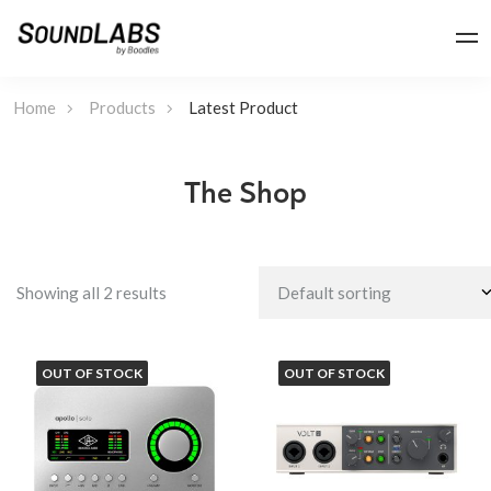
Home
Products
Latest Product
The Shop
Showing all 2 results
OUT OF STOCK
OUT OF STOCK