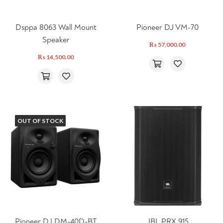
Dsppa 8063 Wall Mount
Pioneer DJ VM-70
Speaker
₨
57,000.00
₨
14,500.00
OUT OF STOCK
Pioneer DJ DM-40D-BT
JBL PRX 915