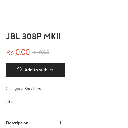
JBL 308P MKII
₨
0.00
₨
0.00
Add to wishlist
Category:
Speakers
JBL
Description