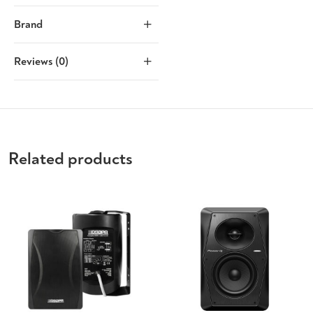
Brand
Reviews (0)
Related products