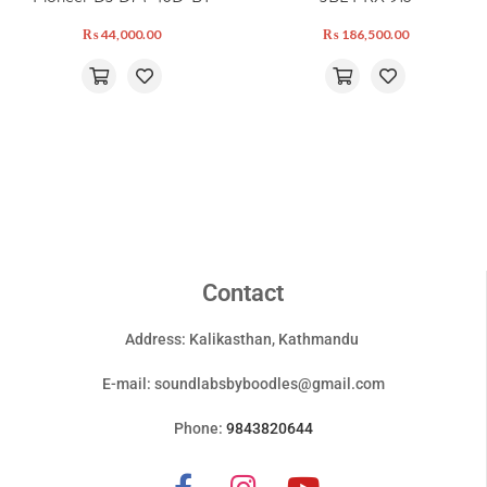
₨
44,000.00
₨
186,500.00
Contact
Address: Kalikasthan, Kathmandu
E-mail:
soundlabsbyboodles@gmail.com
Phone:
9843820644