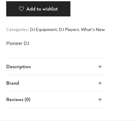
Add to wishlist
Categories:
DJ Equipment
,
DJ Players
,
What's New
Pioneer DJ
Description
Brand
Reviews (0)