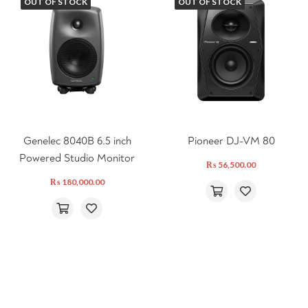
OUT OF STOCK
OUT OF STOCK
Genelec 8040B 6.5 inch
Pioneer DJ-VM 80
Powered Studio Monitor
₨
56,500.00
₨
180,000.00