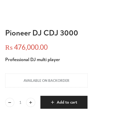
Pioneer DJ CDJ 3000
₨
476,000.00
Professional DJ multi player
AVAILABLE ON BACKORDER
Add to cart