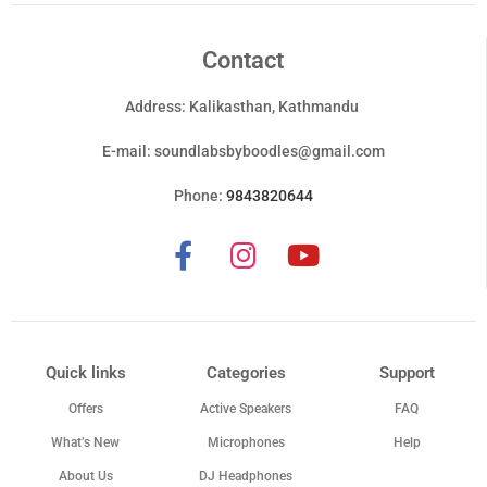
Contact
Address: Kalikasthan, Kathmandu
E-mail:
soundlabsbyboodles@gmail.com
Phone:
9843820644
Quick links
Categories
Support
Offers
Active Speakers
FAQ
What’s New
Microphones
Help
About Us
DJ Headphones