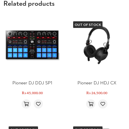
Related products
OUT OF STOCK
Pioneer DJ DDJ SP1
Pioneer DJ HDJ CX
₨
45,000.00
₨
26,500.00